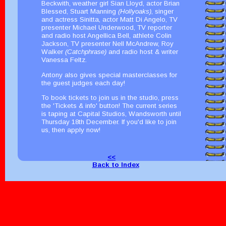
Beckwith, weather girl Sian Lloyd, actor Brian
Blessed, Stuart Manning
(Hollyoaks)
, singer
and actress Sinitta, actor Matt Di Angelo, TV
presenter Michael Underwood, TV reporter
and radio host Angellica Bell, athlete Colin
Jackson, TV presenter Nell McAndrew, Roy
Walker
(Catchphrase)
and radio host & writer
Vanessa Feltz.
Antony also gives special masterclasses for
the guest judges each day!
To book tickets to join us in the studio, press
the 'Tickets & info' button! The current series
is taping at Capital Studios, Wandsworth until
Thursday 18th December. If you'd like to join
us, then apply now!
<<
Back to Index