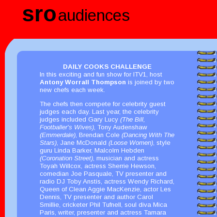
sro
audiences
DAILY COOKS CHALLENGE
In this exciting and fun show for ITV1, host
Antony Worrall Thompson
is joined by two
new chefs each week.
The chefs then compete for celebrity guest
judges each day. Last year, the celebrity
judges included Gary Lucy
(The Bill,
Footballer's Wives)
, Tony Audenshaw
(Emmerdale)
, Brendan Cole
(Dancing With The
Stars)
, Jane McDonald
(Loose Women)
, style
guru Linda Barker, Malcolm Hebden
(Coronation Street)
, musician and actress
Toyah Willcox, actress Sherrie Hewson,
comedian Joe Pasquale, TV presenter and
radio DJ Toby Anstis, actress Wendy Richard,
Queen of Clean Aggie MacKenzie, actor Les
Dennis, TV presenter and author Carol
Smillie, cricketer Phil Tufnell, soul diva Mica
Paris, writer, presenter and actress Tamara