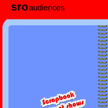
sro
audiences