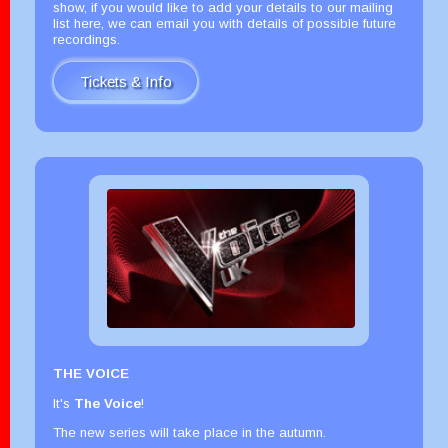
show, if you would like to add your details to our mailing
list here, we can email you with details of possible future
recordings.
Tickets & Info
THE VOICE
It's
The Voice
!
The new series will take place in the autumn.