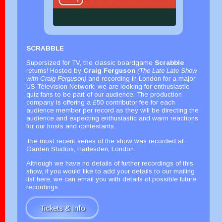
SCRABBLE
Supersized for TV, the classic boardgame
Scrabble
returns! Hosted by
Craig Ferguson
(The Late Late Show
with Craig Ferguson)
and recording in London for a major
US Television Network, we are looking for enthusiastic
quiz fans to be part of our audience. The production
company is offering a £50 contributor fee for each
audience member per record as they will be directing the
audience and expecting enthusiastic and warm reactions
for our hosts and contestants.
The most recent series of the show was recorded at
Garden Studios, Harlesden, London.
Although we have no details of further recordings of this
show, if you would like to add your details to our mailing
list here, we can email you with details of possible future
recordings.
Tickets & Info