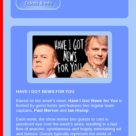
Tickets & Info
HAVE I GOT NEWS FOR YOU
Based on the week's news,
Have I Got News for You
is
fronted by guest hosts and features two regular team
captains,
Paul Merton
and
Ian Hislop
.
Each week, the show invites two guests to cast a
jaundiced eye over the week's news, resulting in a fast
flow of anarchic, spontaneous and hugely entertaining wit
and humour. Guests typically represent the world of