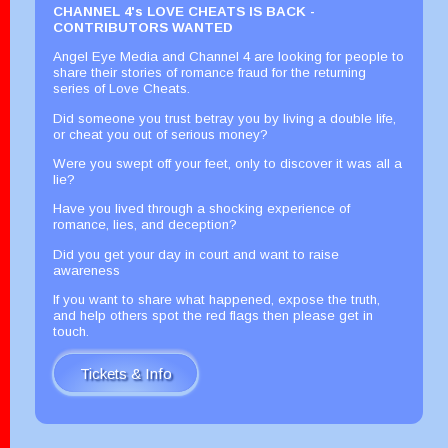
CHANNEL 4's LOVE CHEATS IS BACK -
CONTRIBUTORS WANTED
Angel Eye Media and Channel 4 are looking for people to
share their stories of romance fraud for the returning
series of Love Cheats.
Did someone you trust betray you by living a double life,
or cheat you out of serious money?
Were you swept off your feet, only to discover it was all a
lie?
Have you lived through a shocking experience of
romance, lies, and deception?
Did you get your day in court and want to raise
awareness
If you want to share what happened, expose the truth,
and help others spot the red flags then please get in
touch.
Tickets & Info