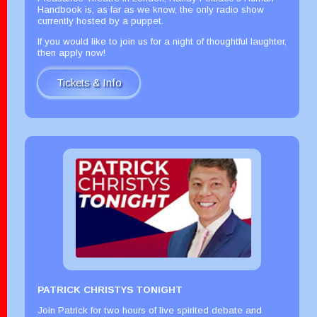
Handbook is, as far as we know, the only radio show
currently hosted by a puppet.
If you would like to join us for a night of thoughtful laughter,
then apply now!
Tickets & Info
PATRICK CHRISTYS TONIGHT
Join Patrick for two hours of live spirited debate and