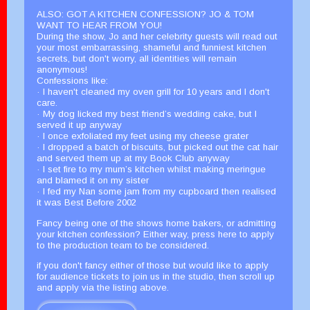
ALSO: GOT A KITCHEN CONFESSION? JO & TOM
WANT TO HEAR FROM YOU!
During the show, Jo and her celebrity guests will read out
your most embarrassing, shameful and funniest kitchen
secrets, but don't worry, all identities will remain
anonymous!
Confessions like:
· I haven't cleaned my oven grill for 10 years and I don't
care.
· My dog licked my best friend’s wedding cake, but I
served it up anyway
· I once exfoliated my feet using my cheese grater
· I dropped a batch of biscuits, but picked out the cat hair
and served them up at my Book Club anyway
· I set fire to my mum’s kitchen whilst making meringue
and blamed it on my sister
· I fed my Nan some jam from my cupboard then realised
it was Best Before 2002
Fancy being one of the shows home bakers, or admitting
your kitchen confession? Either way, press here to apply
to the production team to be considered.
if you don't fancy either of those but would like to apply
for audience tickets to join us in the studio, then scroll up
and apply via the listing above.