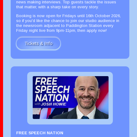
news making interviews. Top guests tackle the issues
that matter, with a sharp take on every story.
Booking is now open for Fridays until 16th October 2026,
so if you'd like the chance to join our studio audience in
the newsroom adjacent to Paddington Station every
Friday night live from 9pm-11pm, then apply now!
Tickets & Info
FREE SPEECH NATION