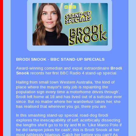
BRODI SNOOK - BBC STAND-UP SPECIALS
Award-winning comedian and expat extraordinaire
Brodi
Snook
records her first BBC Radio 4 stand-up special.
Hailing from small town Western Australia, ‘the kind of
place where the mayor's only job is repainting the
population sign every time a motorhome drives through’,
Brodi left home at 18 and has lived out of a suitcase ever
since. But no matter where her wanderlust takes her, she
has realised that wherever you go, there you are.
In this smashing stand-up special, road-dog Brodi
explores the inescapability of self, acerbically dissecting
the lengths she'll go to to try and fit in. 'Like Marco Polo if
he did tampon jokes for cash', this is Brodi Snook at her
most ruthlessly hilarious. Catch her before you can't! As