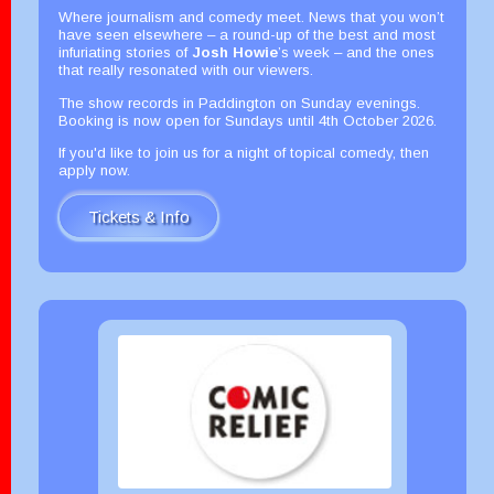
Where journalism and comedy meet. News that you won’t
have seen elsewhere – a round-up of the best and most
infuriating stories of
Josh Howie
’s week – and the ones
that really resonated with our viewers.
The show records in Paddington on Sunday evenings.
Booking is now open for Sundays until 4th October 2026.
If you'd like to join us for a night of topical comedy, then
apply now.
Tickets & Info