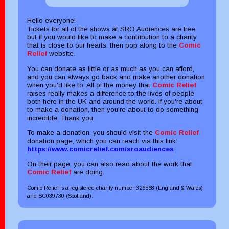
Hello everyone!
Tickets for all of the shows at SRO Audiences are free,
but if you would like to make a contribution to a charity
that is close to our hearts, then pop along to the
Comic
Relief
website.
You can donate as little or as much as you can afford,
and you can always go back and make another donation
when you'd like to. All of the money that
Comic Relief
raises really makes a difference to the lives of people
both here in the UK and around the world. If you're about
to make a donation, then you're about to do something
incredible. Thank you.
To make a donation, you should visit the
Comic Relief
donation page, which you can reach via this link:
https://www.comicrelief.com/sroaudiences
On their page, you can also read about the work that
Comic Relief
are doing.
Comic Relief is a registered charity number 326568 (England & Wales)
and SC039730 (Scotland).