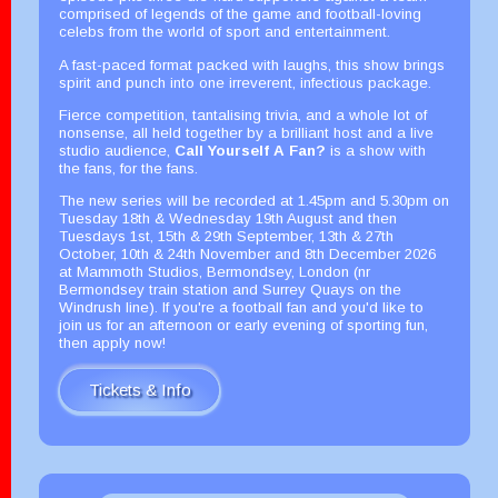
comprised of legends of the game and football-loving
celebs from the world of sport and entertainment.
A fast-paced format packed with laughs, this show brings
spirit and punch into one irreverent, infectious package.
Fierce competition, tantalising trivia, and a whole lot of
nonsense, all held together by a brilliant host and a live
studio audience,
Call Yourself A Fan?
is a show with
the fans, for the fans.
The new series will be recorded at 1.45pm and 5.30pm on
Tuesday 18th & Wednesday 19th August and then
Tuesdays 1st, 15th & 29th September, 13th & 27th
October, 10th & 24th November and 8th December 2026
at Mammoth Studios, Bermondsey, London (nr
Bermondsey train station and Surrey Quays on the
Windrush line). If you're a football fan and you'd like to
join us for an afternoon or early evening of sporting fun,
then apply now!
Tickets & Info