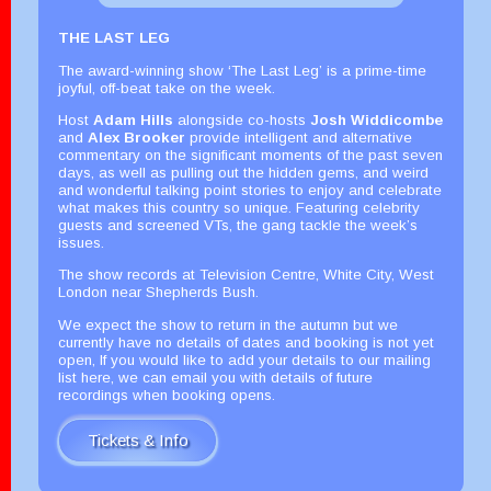
THE LAST LEG
The award-winning show ‘The Last Leg’ is a prime-time
joyful, off-beat take on the week.
Host
Adam Hills
alongside co-hosts
Josh Widdicombe
and
Alex Brooker
provide intelligent and alternative
commentary on the significant moments of the past seven
days, as well as pulling out the hidden gems, and weird
and wonderful talking point stories to enjoy and celebrate
what makes this country so unique. Featuring celebrity
guests and screened VTs, the gang tackle the week’s
issues.
The show records at Television Centre, White City, West
London near Shepherds Bush.
We expect the show to return in the autumn but we
currently have no details of dates and booking is not yet
open, If you would like to add your details to our mailing
list here, we can email you with details of future
recordings when booking opens.
Tickets & Info