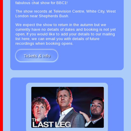
fabulous chat show for BBC1!
The show records at Television Centre, White City, West
London near Shepherds Bush.
We expect the show to return in the autumn but we
currently have no details of dates and booking is not yet
open, If you would like to add your details to our mailing
list here, we can email you with details of future
recordings when booking opens.
Tickets & Info