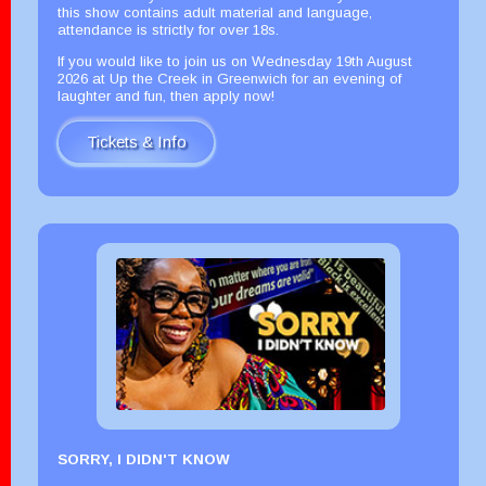
this show contains adult material and language,
attendance is strictly for over 18s.
If you would like to join us on Wednesday 19th August
2026 at Up the Creek in Greenwich for an evening of
laughter and fun, then apply now!
Tickets & Info
SORRY, I DIDN'T KNOW