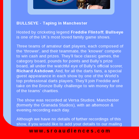
BULLSEYE - Taping in Manchester
Hosted by cricketing legend
Freddie Flintoff
,
Bullseye
is one of the UK’s most loved family game shows.
Three teams of amateur dart players, each composed of
the ‘thrower’, and their teammate, the ’knower’ compete
to win cash and prizes. They’ll face classic games, the
category board, pounds for points and Bully’s prize
board, all under the watchful eye of Bully's official scorer,
Richard Ashdown
. And, for all the darts fans, a special
guest appearance in each show by one of the World’s
top professional darts players. They’ll join Freddie and
take on the Bronze Bully challenge to win money for one
of the teams’ charities.
The show was recorded at Versa Studios, Manchester
(formerly the Granada Studios), with an afternoon &
evening recording each day.
Although we have no details of further recordings of this
show, if you would like to add your details to our mailing
list here, we can email you with details of possible future
w w w . s r o a u d i e n c e s . c o m
recordings.