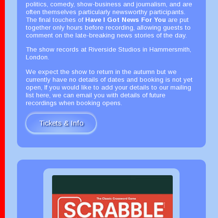
politics, comedy, show-business and journalism, and are
often themselves particularly newsworthy participants.
The final touches of
Have I Got News For You
are put
together only hours before recording, allowing guests to
comment on the late-breaking news stories of the day.
The show records at Riverside Studios in Hammersmith,
London.
We expect the show to return in the autumn but we
currently have no details of dates and booking is not yet
open, If you would like to add your details to our mailing
list here, we can email you with details of future
recordings when booking opens.
Tickets & Info