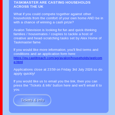
TASKMASTER ARE CASTING HOUSEHOLDS
ACROSS THE UK
What if you could compete together against other
households from the comfort of your own home AND be in
with a chance of winning a cash prize?
Avalon Television is looking for fun and quick-thinking
families / housemates / couples to tackle a host of
creative and head-scratching tasks set by Alex Horne of
Taskmaster fame.
If you would like more information, you'll find terms and
conditions and an application form here:
https://eu.castitreach.com/ag/avalon/households/welcom
e.html
Applications close at 23:59 on Friday 3rd July 2026 so do
apply quickly!
If you would like us to email you the link, then you can
press the 'Tickets & Info' button here and we'll email it to
you.
Tickets & Info