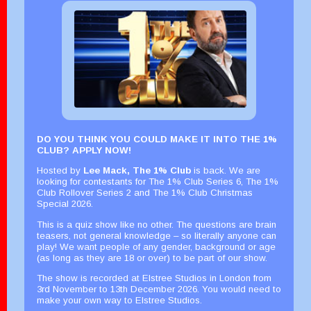
DO YOU THINK YOU COULD MAKE IT INTO THE 1%
CLUB? APPLY NOW!
Hosted by
Lee Mack
,
The 1% Club
is back. We are
looking for contestants for The 1% Club Series 6, The 1%
Club Rollover Series 2 and The 1% Club Christmas
Special 2026.
This is a quiz show like no other. The questions are brain
teasers, not general knowledge – so literally anyone can
play! We want people of any gender, background or age
(as long as they are 18 or over) to be part of our show.
The show is recorded at Elstree Studios in London from
3rd November to 13th December 2026. You would need to
make your own way to Elstree Studios.