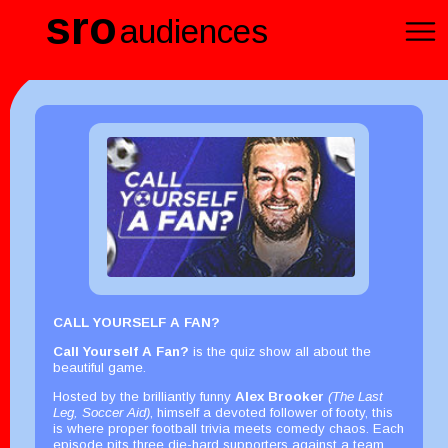
sro
audiences
CALL YOURSELF A FAN?
Call Yourself A Fan?
is the quiz show all about the
beautiful game.
Hosted by the brilliantly funny
Alex Brooker
(The Last
Leg, Soccer Aid)
, himself a devoted follower of footy, this
is where proper football trivia meets comedy chaos. Each
episode pits three die-hard supporters against a team