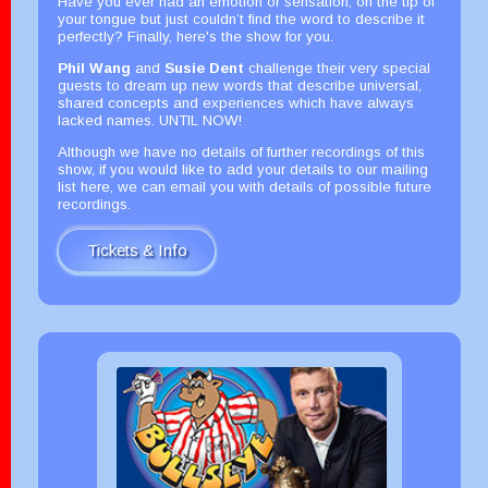
Have you ever had an emotion or sensation, on the tip of
your tongue but just couldn’t find the word to describe it
perfectly? Finally, here's the show for you.
Phil Wang
and
Susie Dent
challenge their very special
guests to dream up new words that describe universal,
shared concepts and experiences which have always
lacked names. UNTIL NOW!
Although we have no details of further recordings of this
show, if you would like to add your details to our mailing
list here, we can email you with details of possible future
recordings.
Tickets & Info