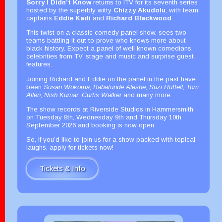
Sorry I Didn’t Know
returns to ITV for its seventh series
hosted by the superbly witty
Chizzy Akudolu
, with team
captains
Eddie Kadi
and
Richard Blackwood
.
This twist on a classic comedy panel show, sees two
teams battling it out to prove who knows more about
black history. Expect a panel of well known comedians,
celebrities from TV, stage and music and surprise guest
features.
Joining Richard and Eddie on the panel in the past have
been
Susan Wokoma
,
Babatunde Aleshe
,
Suzi Ruffell
,
Tom
Allen
,
Nish Kumar
,
Curtis Walker
and many more.
The show records at Riverside Studios in Hammersmith
on Tuesday 8th, Wednesday 9th and Thursday 10th
September 2026 and booking is now open.
So, if you’d like to join us for a show packed with topical
laughs, apply for tickets now!
Tickets & Info