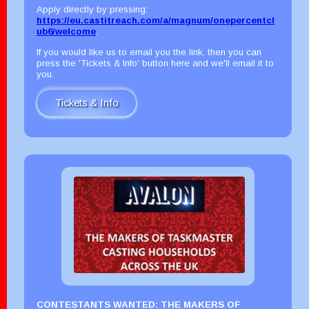
Apply directly by pressing:
https://eu.castitreach.com/a/magnum/onepercentcl
ub6/welcome
.
If you would like us to email you the link, then you can
press the 'Tickets & Info' button here and we'll email it to
you.
Tickets & Info
CONTESTANTS WANTED: THE MAKERS OF