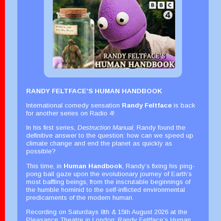
RANDY FELTFACE'S HUMAN HANDBOOK
International comedy sensation
Randy Feltface
is back
for another series on Radio 4!
In his first series,
Destruction Manual
, Randy found the
definitive answer to the question: how can we speed up
climate change and end the planet as quickly as
possible?
This time, in
Human Handbook
, Randy’s fixing his ping-
pong ball gaze upon the evolutionary journey of Earth’s
most baffling beings, from the inscrutable beginnings of
the humble hominid to the self-inflicted environmental
predicaments of the modern human.
Recording on Saturdays 8th & 15th August 2026 at the
Pleasance Theatre in London; Randy Feltface’s Human