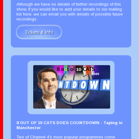
Although we have no details of further recordings of this
show, if you would like to add your details to our mailing
list here, we can email you with details of possible future
recordings.
Tickets & Info
8 OUT OF 10 CATS DOES COUNTDOWN - Taping in
Manchester
Two of Channel 4's most popular programmes come