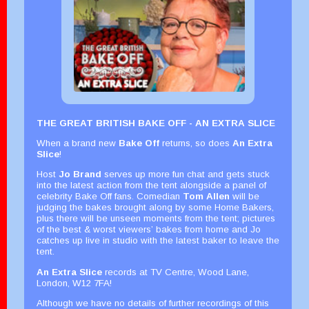
THE GREAT BRITISH BAKE OFF - AN EXTRA SLICE
When a brand new
Bake Off
returns, so does
An Extra
Slice
!
Host
Jo Brand
serves up more fun chat and gets stuck
into the latest action from the tent alongside a panel of
celebrity Bake Off fans. Comedian
Tom Allen
will be
judging the bakes brought along by some Home Bakers,
plus there will be unseen moments from the tent; pictures
of the best & worst viewers’ bakes from home and Jo
catches up live in studio with the latest baker to leave the
tent.
An Extra Slice
records at TV Centre, Wood Lane,
London, W12 7FA!
Although we have no details of further recordings of this