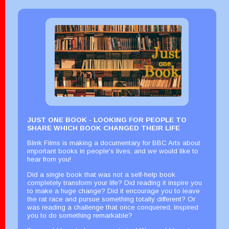
JUST ONE BOOK - LOOKING FOR PEOPLE TO
SHARE WHICH BOOK CHANGED THEIR LIFE
Blink Films is making a documentary for BBC Arts about
important books in people's lives, and we would like to
hear from you!
Did a single book that was not a self-help book
completely transform your life? Did reading it inspire you
to make a huge change? Did it encourage you to leave
the rat race and pursue something totally different? Or
was reading a challenge that once conquered, inspired
you to do something remarkable?