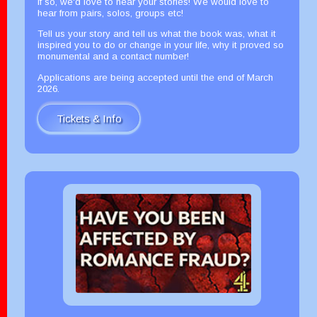
If so, we'd love to hear your stories! We would love to
hear from pairs, solos, groups etc!
Tell us your story and tell us what the book was, what it
inspired you to do or change in your life, why it proved so
monumental and a contact number!
Applications are being accepted until the end of March
2026.
Tickets & Info