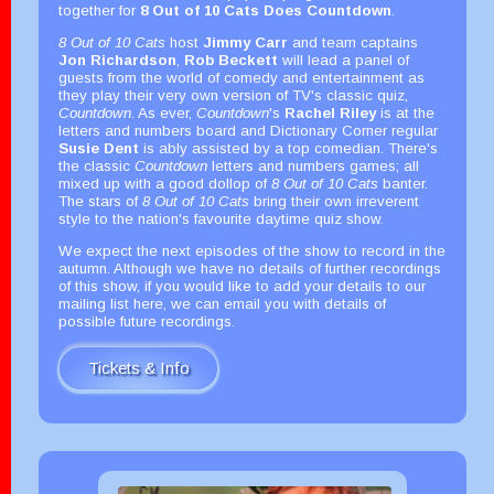
together for
8 Out of 10 Cats Does Countdown
.
8 Out of 10 Cats
host
Jimmy Carr
and team captains
Jon Richardson
,
Rob Beckett
will lead a panel of
guests from the world of comedy and entertainment as
they play their very own version of TV's classic quiz,
Countdown
. As ever,
Countdown
's
Rachel Riley
is at the
letters and numbers board and Dictionary Corner regular
Susie Dent
is ably assisted by a top comedian. There's
the classic
Countdown
letters and numbers games; all
mixed up with a good dollop of
8 Out of 10 Cats
banter.
The stars of
8 Out of 10 Cats
bring their own irreverent
style to the nation's favourite daytime quiz show.
We expect the next episodes of the show to record in the
autumn. Although we have no details of further recordings
of this show, if you would like to add your details to our
mailing list here, we can email you with details of
possible future recordings.
Tickets & Info