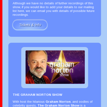
Although we have no details of further recordings of this
show, if you would like to add your details to our mailing
list here, we can email you with details of possible future
recordings.
Tickets & Info
THE GRAHAM NORTON SHOW
With host the hilarious
Graham Norton
, and oodles of
celebrity guests,
The Graham Norton Show
is a