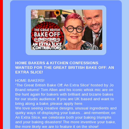
HOME BAKERS & KITCHEN CONFESSIONS
WANTED FOR THE GREAT BRITISH BAKE OFF: AN
EXTRA SLICE!
HOME BAKERS!
'The Great British Bake Off: An Extra Slice' hosted by Jo
Brand returns! Tom Allen and his iconic whisk mic are on
the hunt again for bakers with brilliant and bizarre bakes
for our studio audience. If you are UK based and want to
bring along a bake, please apply here.
We love seeing creative designs, unusual ingredients and
quirky ways of displaying your bakes…and remember, on
An Extra Slice, we celebrate both your baking triumphs
and your baking disasters! The more inventive your bake,
the more likely we are to feature it on the show!