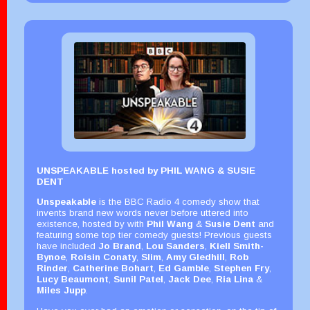
UNSPEAKABLE hosted by PHIL WANG & SUSIE
DENT
Unspeakable
is the BBC Radio 4 comedy show that
invents brand new words never before uttered into
existence, hosted by with
Phil Wang
&
Susie Dent
and
featuring some top tier comedy guests! Previous guests
have included
Jo Brand
,
Lou Sanders
,
Kiell Smith-
Bynoe
,
Roisin Conaty
,
Slim
,
Amy Gledhill
,
Rob
Rinder
,
Catherine Bohart
,
Ed Gamble
,
Stephen Fry
,
Lucy Beaumont
,
Sunil Patel
,
Jack Dee
,
Ria Lina
&
Miles Jupp
.