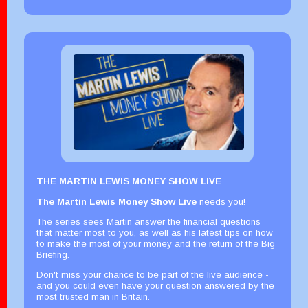
THE MARTIN LEWIS MONEY SHOW LIVE
The Martin Lewis Money Show Live
needs you!
The series sees Martin answer the financial questions
that matter most to you, as well as his latest tips on how
to make the most of your money and the return of the Big
Briefing.
Don't miss your chance to be part of the live audience -
and you could even have your question answered by the
most trusted man in Britain.